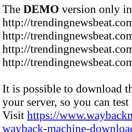
The
DEMO
version only in
http://trendingnewsbeat.co
http://trendingnewsbeat.co
http://trendingnewsbeat.co
http://trendingnewsbeat.co
It is possible to download th
your server, so you can test
Visit
https://www.wayback
wayback-machine-download