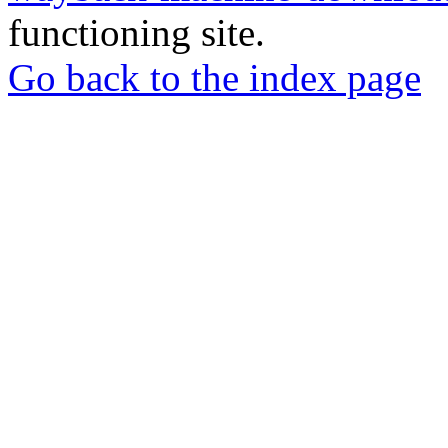
functioning site.
Go back to the index page