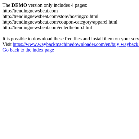
The
DEMO
version only includes 4 pages:
http://trendingnewsbeat.com
http://trendingnewsbeat.com/store/hostingco.html
http://trendingnewsbeat.com/coupon-category/apparel.html
http://trendingnewsbeat.com/enterthehub.html
It is possible to download these free files and install them on your ser
Visit
https://www.waybackmachinedownloader.com/en/buy-wayback-
Go back to the index page