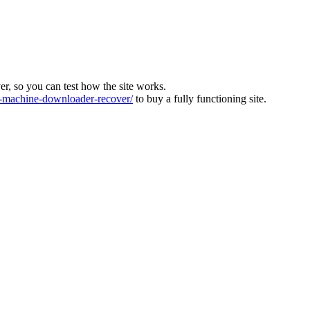
ver, so you can test how the site works.
machine-downloader-recover/
to buy a fully functioning site.