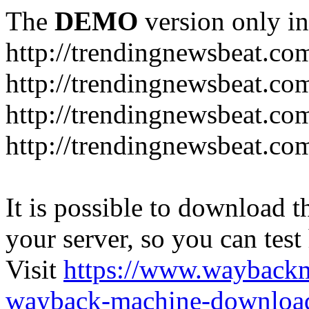
The
DEMO
version only in
http://trendingnewsbeat.co
http://trendingnewsbeat.co
http://trendingnewsbeat.co
http://trendingnewsbeat.co
It is possible to download th
your server, so you can test
Visit
https://www.wayback
wayback-machine-download