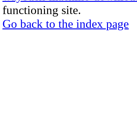
functioning site.
Go back to the index page