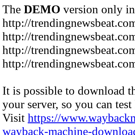
The
DEMO
version only in
http://trendingnewsbeat.co
http://trendingnewsbeat.co
http://trendingnewsbeat.co
http://trendingnewsbeat.co
It is possible to download th
your server, so you can test
Visit
https://www.wayback
wayback-machine-download