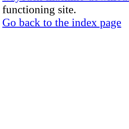
functioning site.
Go back to the index page