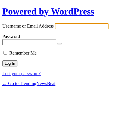
Powered by WordPress
Username or Email Address
Password
Remember Me
Lost your password?
← Go to TrendingNewsBeat