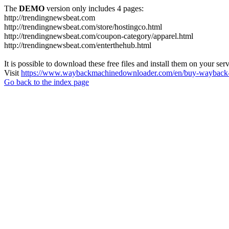
The
DEMO
version only includes 4 pages:
http://trendingnewsbeat.com
http://trendingnewsbeat.com/store/hostingco.html
http://trendingnewsbeat.com/coupon-category/apparel.html
http://trendingnewsbeat.com/enterthehub.html
It is possible to download these free files and install them on your ser
Visit
https://www.waybackmachinedownloader.com/en/buy-wayback-
Go back to the index page