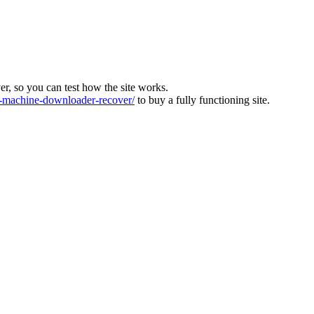
ver, so you can test how the site works.
machine-downloader-recover/
to buy a fully functioning site.