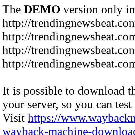
The
DEMO
version only in
http://trendingnewsbeat.co
http://trendingnewsbeat.co
http://trendingnewsbeat.co
http://trendingnewsbeat.co
It is possible to download th
your server, so you can test
Visit
https://www.wayback
wayback-machine-download