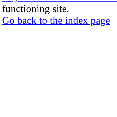
functioning site.
Go back to the index page